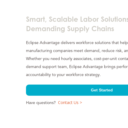
Smart, Scalable Labor Solutions
Demanding Supply Chains
Eclipse Advantage delivers workforce solutions that help
manufacturing companies meet demand, reduce risk, an
Whether you need hourly associates, cost-per-unit conta
demand support team, Eclipse Advantage brings performa
accountability to your workforce strategy.
Get Started
Contact Us >
Have questions?