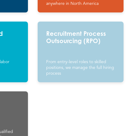
anywhere in North America
d
Recruitment Process
Outsourcing (RPO)
labor
From entry-level roles to skilled
positions, we manage the full hiring
process
alified