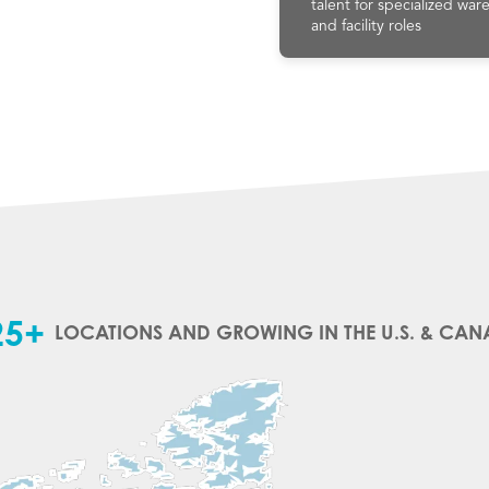
talent for specialized wa
and facility roles
25+
LOCATIONS AND GROWING IN THE U.S. & CA