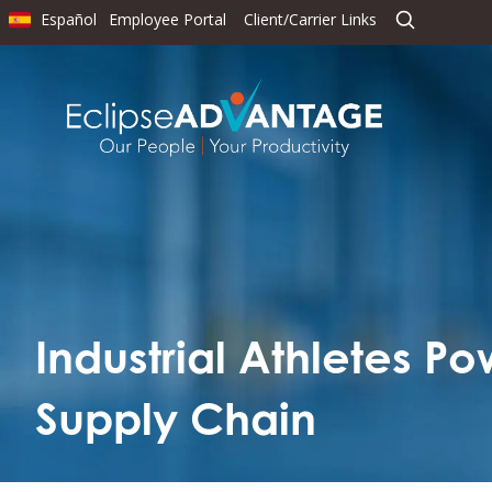
Español
Employee Portal
Client/Carrier Links
Industrial Athletes P
Supply Chain