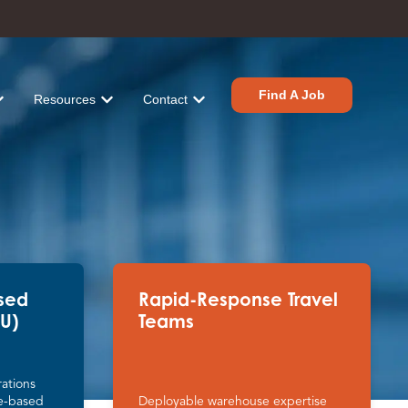
Find A Job
Resources
Contact
tions
r Industries
ow submenu for About
Show submenu for Resources
Show submenu for Contact
sed
Rapid-Response Travel
PU)
Teams
ations
e-based
Deployable warehouse expertise