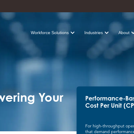
Workforce Solutions
Industries
About
Show submenu for Workforce Solu
Show submenu fo
Sh
owering Your
Performance-Ba
Cost Per Unit (C
For high-throughput oper
that demand performanc