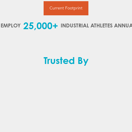
Current Footprint
25,000+
 EMPLOY
INDUSTRIAL ATHLETES ANNUA
Trusted By