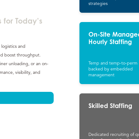
strategies
 for Today’s
On-Site Manage
Hourly Staffing
 logistics and
d boost throughput.
Temp and temp-to-perm 
iner unloading, or an on-
backed by embedded
nce, visibility, and
management
Skilled Staffing
Dedicated recruiting of qu