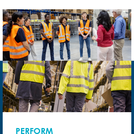
PERFORM