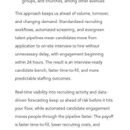
groups, and churches, among other avenues
This approach keeps us ahead of volume, turnover,
and changing demand. Standardized recruiting
workflows, automated screening, and evergreen
talent pipelines mean candidates move from
application to on-site interview to hire without
unnecessary delay, with engagement beginning
within 24 hours. The result is an interview-ready
candidate bench, faster time-to-fill, and more
predictable staffing outcomes.
Real-time visibility into recruiting activity and data-
driven forecasting keep us ahead of risk before it hits
your floor, while automated candidate engagement
moves people through the pipeline faster. The payoff
is faster time-to-fill, lower recruiting costs, and