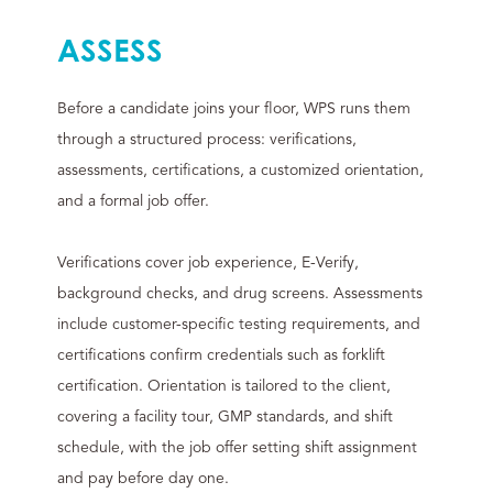
ASSESS
Before a candidate joins your floor, WPS runs them
through a structured process: verifications,
assessments, certifications, a customized orientation,
and a formal job offer.
Verifications cover job experience, E-Verify,
background checks, and drug screens. Assessments
include customer-specific testing requirements, and
certifications confirm credentials such as forklift
certification. Orientation is tailored to the client,
covering a facility tour, GMP standards, and shift
schedule, with the job offer setting shift assignment
and pay before day one.