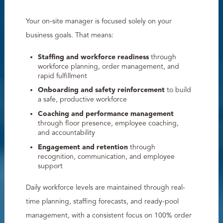
Your on-site manager is focused solely on your
business goals. That means:
Staffing and workforce readiness
through
workforce planning, order management, and
rapid fulfillment
Onboarding and safety reinforcement
to build
a safe, productive workforce
Coaching and performance management
through floor presence, employee coaching,
and accountability
Engagement and retention
through
recognition, communication, and employee
support
Daily workforce levels are maintained through real-
time planning, staffing forecasts, and ready-pool
management, with a consistent focus on 100% order