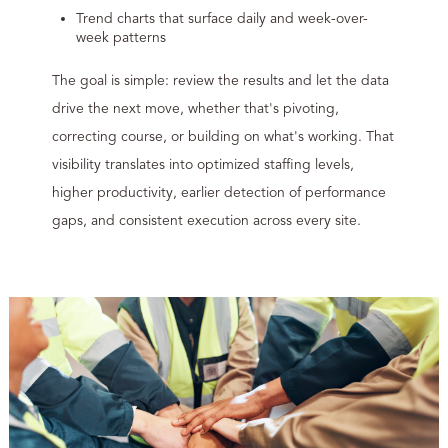
Trend charts that surface daily and week-over-
week patterns
The goal is simple: review the results and let the data
drive the next move, whether that's pivoting,
correcting course, or building on what's working. That
visibility translates into optimized staffing levels,
higher productivity, earlier detection of performance
gaps, and consistent execution across every site.