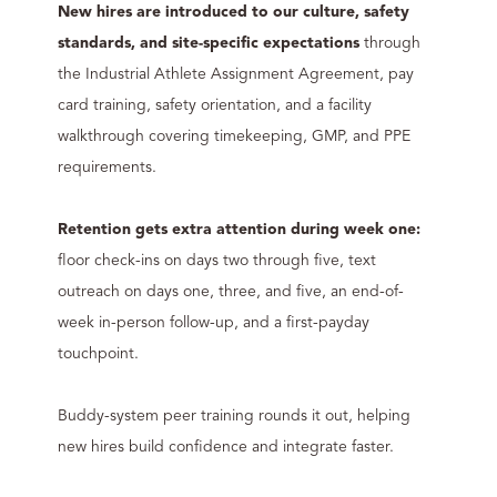
New hires are introduced to our culture, safety
standards, and site-specific expectations
through
the Industrial Athlete Assignment Agreement, pay
card training, safety orientation, and a facility
walkthrough covering timekeeping, GMP, and PPE
requirements.
Retention gets extra attention during week one:
floor check-ins on days two through five, text
outreach on days one, three, and five, an end-of-
week in-person follow-up, and a first-payday
touchpoint.
Buddy-system peer training rounds it out, helping
new hires build confidence and integrate faster.