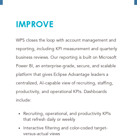
IMPROVE
WPS closes the loop with account management and
reporting, including KPI measurement and quarterly
business reviews. Our reporting is built on Microsoft
Power BI, an enterprise-grade, secure, and scalable
platform that gives Eclipse Advantage leaders a
centralized, AI-capable view of recruiting, staffing,
productivity, and operational KPIs. Dashboards
include:
Recruiting, operational, and productivity KPIs
that refresh daily or weekly
Interactive filtering and color-coded target-
versus-actual views