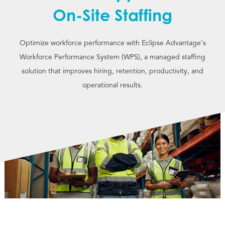
On-Site Staffing
Optimize workforce performance with Eclipse Advantage's
Workforce Performance System (WPS), a managed staffing
solution that improves hiring, retention, productivity, and
operational results.