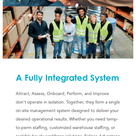
A Fully Integrated System
Attract, Assess, Onboard, Perform, and Improve
don't operate in isolation. Together, they form a single
on-site management system designed to deliver your
desired operational results. Whether you need temp-
to-perm staffing, customized warehouse staffing, or