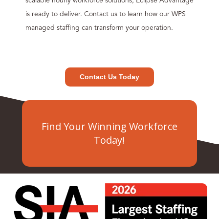
scalable hourly workforce solutions, Eclipse Advantage
is ready to deliver. Contact us to learn how our WPS
managed staffing can transform your operation.
Contact Us Today
Find Your Winning Workforce
Today!