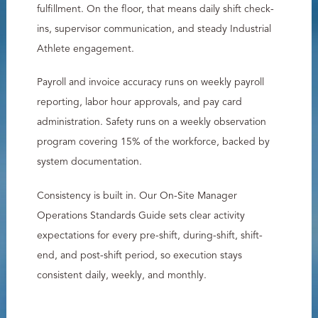
fulfillment. On the floor, that means daily shift check-
ins, supervisor communication, and steady Industrial
Athlete engagement.
Payroll and invoice accuracy runs on weekly payroll
reporting, labor hour approvals, and pay card
administration. Safety runs on a weekly observation
program covering 15% of the workforce, backed by
system documentation.
Consistency is built in. Our On-Site Manager
Operations Standards Guide sets clear activity
expectations for every pre-shift, during-shift, shift-
end, and post-shift period, so execution stays
consistent daily, weekly, and monthly.