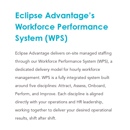
Eclipse Advantage’s
Workforce Performance
System (WPS)
Eclipse Advantage delivers on-site managed staffing
through our Workforce Performance System (WPS), a
dedicated delivery model for hourly workforce
management. WPS is a fully integrated system built
around five disciplines: Attract, Assess, Onboard,
Perform, and Improve. Each discipline is aligned
directly with your operations and HR leadership,
working together to deliver your desired operational
results, shift after shift.