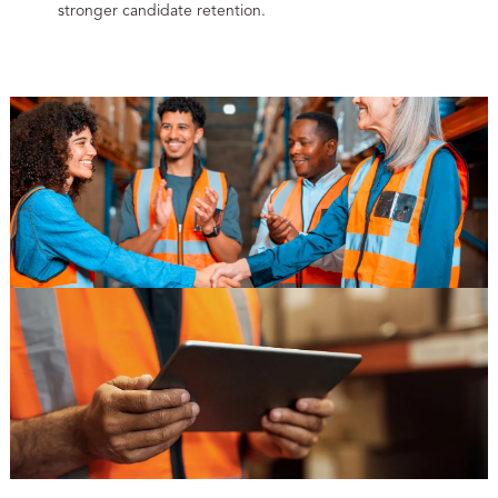
stronger candidate retention.