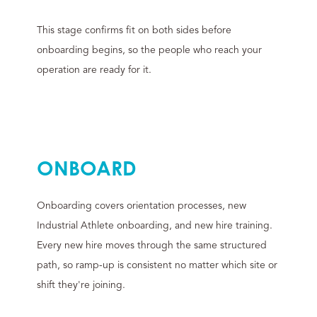
This stage confirms fit on both sides before
onboarding begins, so the people who reach your
operation are ready for it.
ONBOARD
Onboarding covers orientation processes, new
Industrial Athlete onboarding, and new hire training.
Every new hire moves through the same structured
path, so ramp-up is consistent no matter which site or
shift they're joining.