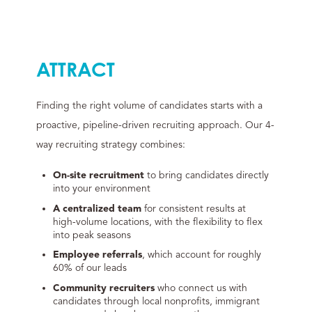
ATTRACT
Finding the right volume of candidates starts with a
proactive, pipeline-driven recruiting approach. Our 4-
way recruiting strategy combines:
On-site recruitment
to bring candidates directly
into your environment
A centralized team
for consistent results at
high-volume locations, with the flexibility to flex
into peak seasons
Employee referrals
, which account for roughly
60% of our leads
Community recruiters
who connect us with
candidates through local nonprofits, immigrant