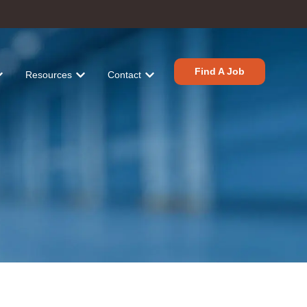
Find A Job
Resources
Contact
tions
r Industries
ow submenu for About
Show submenu for Resources
Show submenu for Contact