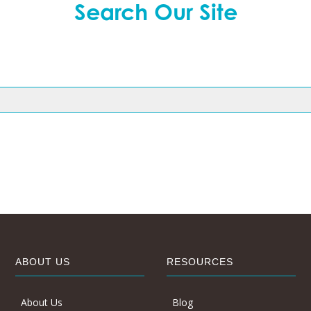
Search Our Site
ABOUT US
RESOURCES
About Us
Blog