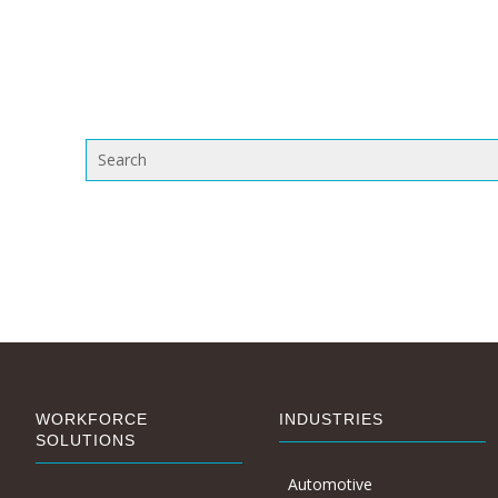
WORKFORCE
INDUSTRIES
SOLUTIONS
Automotive