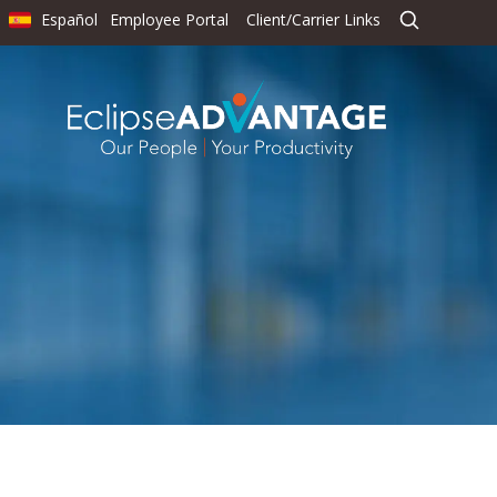
Español
Employee Portal
Client/Carrier Links