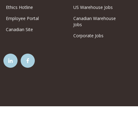
Ethics Hotline
US Warehouse Jobs
Employee Portal
Canadian Warehouse
Jobs
Canadian Site
Corporate Jobs