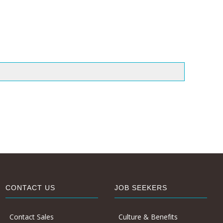
CONTACT US
JOB SEEKERS
Contact Sales
Culture & Benefits