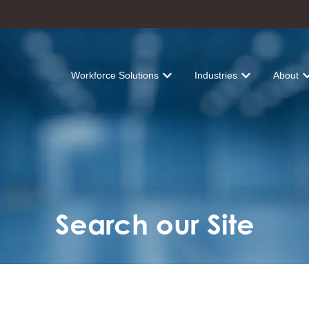
Workforce Solutions
Industries
About
Show submenu for Workforce Solu
Show submenu fo
Sh
Search our Site