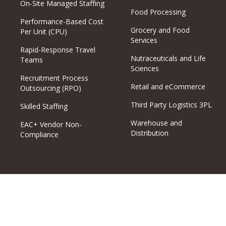
On-Site Managed Staffing
Food Processing
Performance-Based Cost
Grocery and Food
Per Unit (CPU)
Services
Rapid-Response Travel
Nutraceuticals and Life
Teams
Sciences
Recruitment Process
Retail and eCommerce
Outsourcing (RPO)
Third Party Logistics 3PL
Skilled Staffing
Warehouse and
EAC+ Vendor Non-
Distribution
Compliance