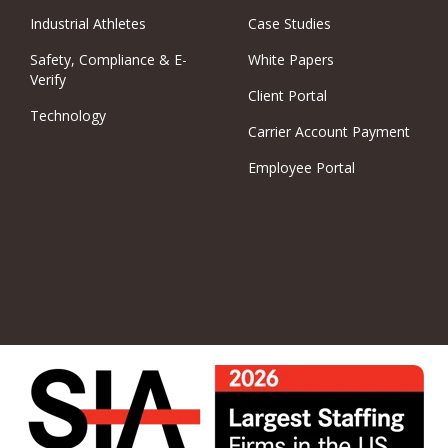
Industrial Athletes
Case Studies
Safety, Compliance & E-
White Papers
Verify
Client Portal
Technology
Carrier Account Payment
Employee Portal