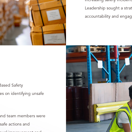
Leadership sought a strat
accountability and engag
Based Safety
s on identifying unsafe
rs and team members were
nsafe actions and