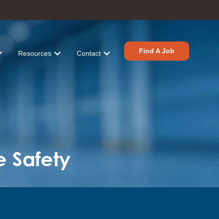
Find A Job
Resources
Contact
tions
r Industries
ow submenu for About
Show submenu for Resources
Show submenu for Contact
e Safety