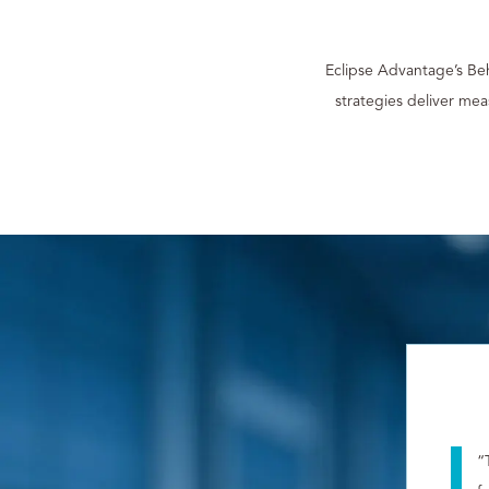
Eclipse Advantage’s Be
strategies deliver me
“