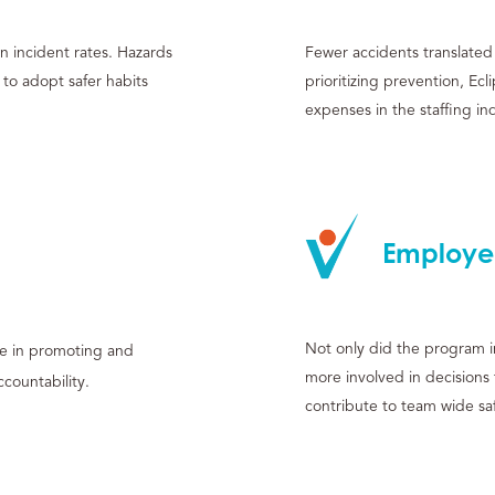
n incident rates. Hazards
Fewer accidents translated 
o adopt safer habits
prioritizing prevention, Ec
expenses in the staffing in
Employe
Not only did the program im
de in promoting and
more involved in decisions
ccountability.
contribute to team wide saf