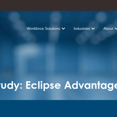
Workforce Solutions
Industries
About
Show submenu for Workforce Solu
Show submenu fo
Sh
udy: Eclipse Advantag