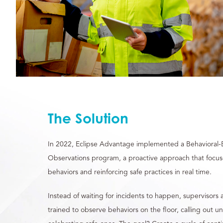
The Solution
In 2022, Eclipse Advantage implemented a Behavioral-
Observations program, a proactive approach that focuse
behaviors and reinforcing safe practices in real time.
Instead of waiting for incidents to happen, superviso
trained to observe behaviors on the floor, calling out u