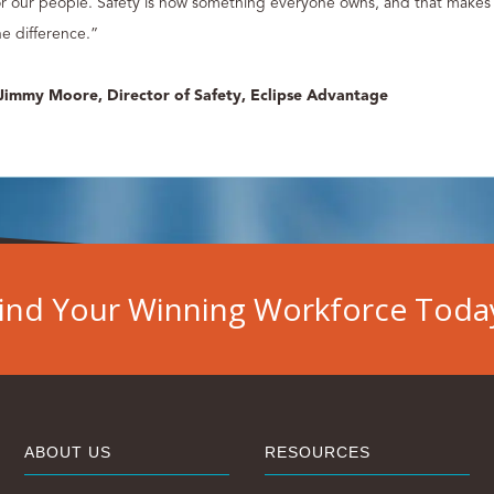
or our people. Safety is now something everyone owns, and that makes 
he difference.”
 Jimmy Moore, Director of Safety, Eclipse Advantage
ind Your Winning Workforce Toda
ABOUT US
RESOURCES