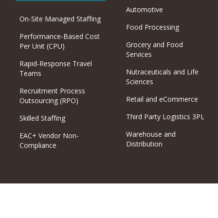
Automotive
On-Site Managed Staffing
Food Processing
Performance-Based Cost
Grocery and Food
Per Unit (CPU)
Services
Rapid-Response Travel
Nutraceuticals and Life
Teams
Sciences
Recruitment Process
Retail and eCommerce
Outsourcing (RPO)
Third Party Logistics 3PL
Skilled Staffing
Warehouse and
EAC+ Vendor Non-
Distribution
Compliance