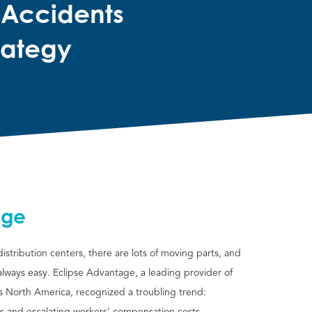
 Accidents
rategy
nge
stribution centers, there are lots of moving parts, and
 always easy. Eclipse Advantage, a leading provider of
ss North America, recognized a troubling trend:
ts and escalating workers’ compensation costs.