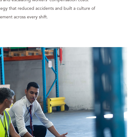
egy that reduced accidents and built a culture of
ement across every shift.