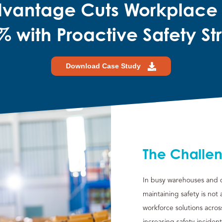
dvantage Cuts Workplace
% with Proactive Safety St
Download Case Study
The Challe
In busy warehouses and di
maintaining safety is not
workforce solutions acro
increasing safety inciden