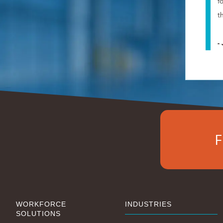
f
t
-
F
WORKFORCE
INDUSTRIES
SOLUTIONS