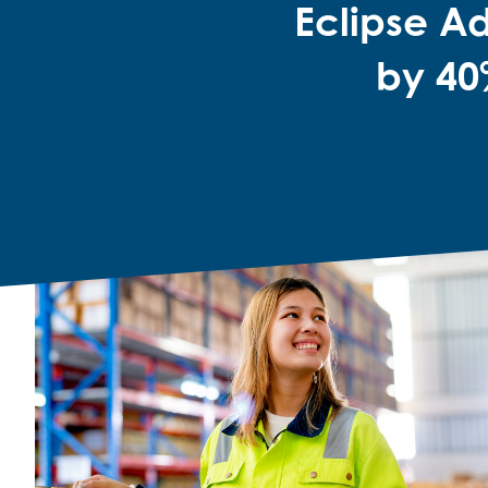
Eclipse A
by 40