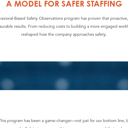
A MODEL FOR SAFER STAFFING
havioral-Based Safety Observations program has proven that proactive
asurable results. From reducing costs to building a more engaged work
reshaped how the company approaches safety.
This program has been a game-changer—not just for our bottom line, 