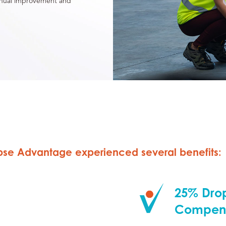
tinual improvement and
lipse Advantage experienced several benefits:
25% Drop
Compens