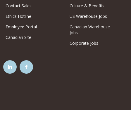
Contact Sales
Culture & Benefits
Ethics Hotline
US Warehouse Jobs
Employee Portal
Canadian Warehouse
Jobs
Canadian Site
Corporate Jobs