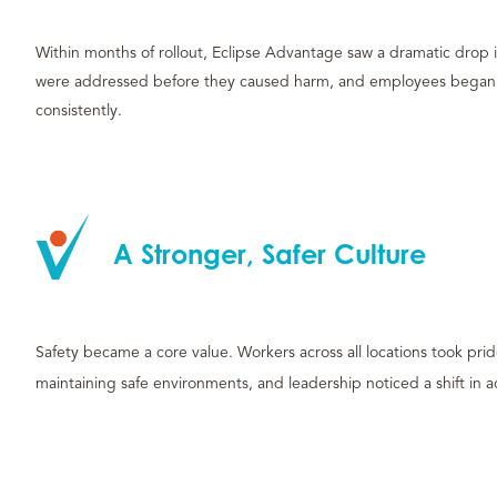
Within months of rollout, Eclipse Advantage saw a dramatic drop i
were addressed before they caused harm, and employees began t
consistently.
A Stronger, Safer Culture
Safety became a core value. Workers across all locations took pri
maintaining safe environments, and leadership noticed a shift in a