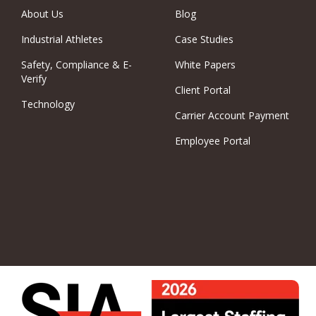
About Us
Blog
Industrial Athletes
Case Studies
Safety, Compliance & E-
White Papers
Verify
Client Portal
Technology
Carrier Account Payment
Employee Portal