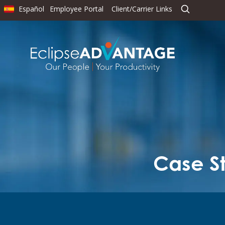
Español
Employee Portal
Client/Carrier Links
Case St