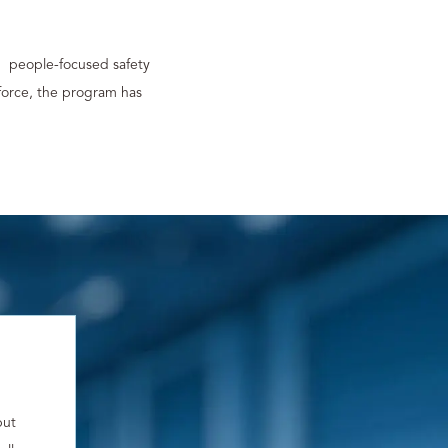
, people-focused safety
force, the program has
but