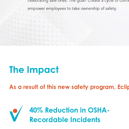
celebrating safe ones. The goal? Create a cycle of con
empower employees to take ownership of safety.
The Impact
As a result of this new safety program, Ec
40% Reduction in OSHA-
Recordable Incidents