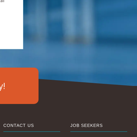
all
y!
CONTACT US
JOB SEEKERS