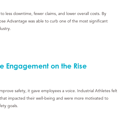
to less downtime, fewer claims, and lower overall costs. By
lipse Advantage was able to curb one of the most significant
dustry.
e Engagement on the Rise
prove safety, it gave employees a voice. Industrial Athletes felt
 that impacted their well-being and were more motivated to
ety goals.