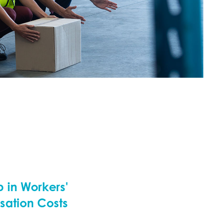
 in Workers'
ation Costs