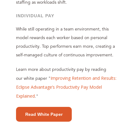
staffing as workloads shift.
INDIVIDUAL PAY
While still operating in a team environment, this
model rewards each worker based on personal
productivity. Top performers earn more, creating a
self-managed culture of continuous improvement.
Learn more about productivity pay by reading
Improving Retention and Results:
our white paper "
Eclipse Advantage’s Productivity Pay Model
Explained
."
Read White Paper