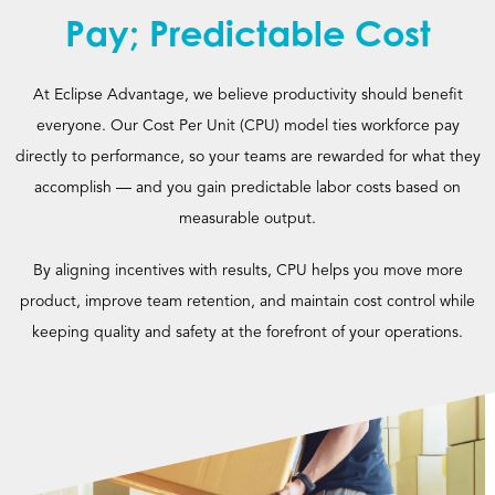
Pay; Predictable Cost
At Eclipse Advantage, we believe productivity should benefit
everyone. Our Cost Per Unit (CPU) model ties workforce pay
directly to performance, so your teams are rewarded for what they
accomplish — and you gain predictable labor costs based on
measurable output.
By aligning incentives with results, CPU helps you move more
product, improve team retention, and maintain cost control while
keeping quality and safety at the forefront of your operations.