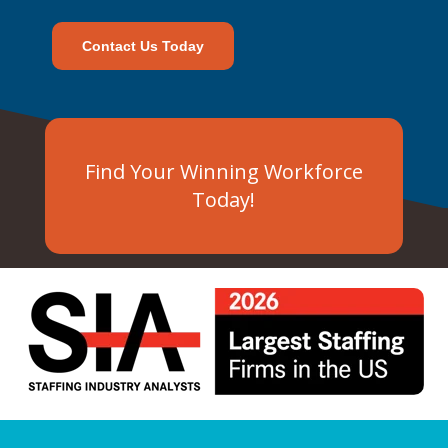
Contact Us Today
Find Your Winning Workforce
Today!