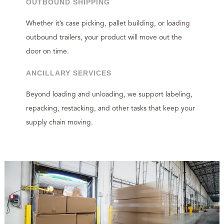
OUTBOUND SHIPPING
Whether it’s case picking, pallet building, or loading
outbound trailers, your product will move out the
door on time.
ANCILLARY SERVICES
Beyond loading and unloading, we support labeling,
repacking, restacking, and other tasks that keep your
supply chain moving.