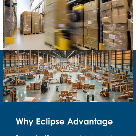
Why Eclipse Advantage