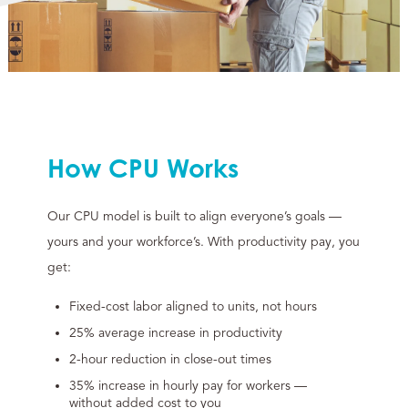
How CPU Works
Our CPU model is built to align everyone’s goals —
yours and your workforce’s. With productivity pay, you
get:
Fixed-cost labor aligned to units, not hours
25% average increase in productivity
2-hour reduction in close-out times
35% increase in hourly pay for workers —
without added cost to you