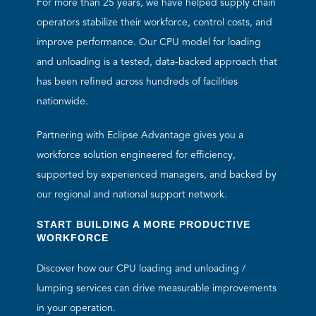
For more than 25 years, we have helped supply chain
operators stabilize their workforce, control costs, and
improve performance. Our CPU model for loading
and unloading is a tested, data-backed approach that
has been refined across hundreds of facilities
nationwide.
Partnering with Eclipse Advantage gives you a
workforce solution engineered for efficiency,
supported by experienced managers, and backed by
our regional and national support network.
START BUILDING A MORE PRODUCTIVE
WORKFORCE
Discover how our CPU loading and unloading /
lumping services can drive measurable improvements
in your operation.