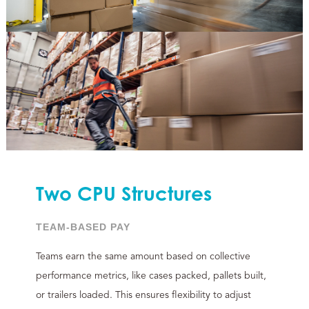
Two CPU Structures
TEAM-BASED PAY
Teams earn the same amount based on collective
performance metrics, like cases packed, pallets built,
or trailers loaded. This ensures flexibility to adjust