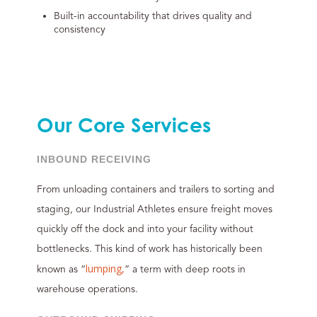
Built-in accountability that drives quality and
consistency
Our Core Services
INBOUND RECEIVING
From unloading containers and trailers to sorting and
staging, our Industrial Athletes ensure freight moves
quickly off the dock and into your facility without
bottlenecks. This kind of work has historically been
lumping,
known as “
” a term with deep roots in
warehouse operations.