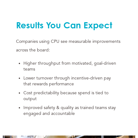
Results You Can Expect
Companies using CPU see measurable improvements
across the board:
Higher throughput from motivated, goal-driven
teams
Lower turnover through incentive-driven pay
that rewards performance
Cost predictability because spend is tied to
output
Improved safety & quality as trained teams stay
engaged and accountable