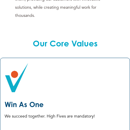
solutions, while creating meaningful work for
thousands.
Our Core Values
Win As One
We succeed together. High Fives are mandatory! ​