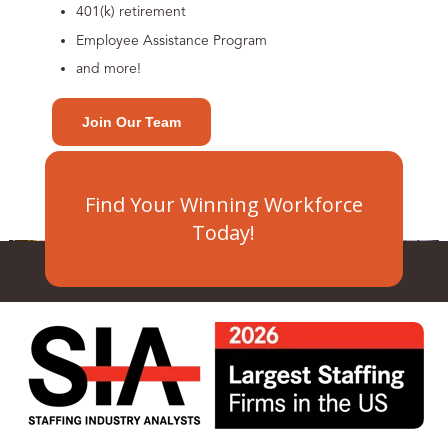
401(k) retirement
Employee Assistance Program
and more!
Join Our Team
Find Your Winning Workforce
Today!