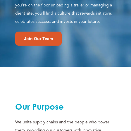
you’re on the floor unloading a trailer or managing a
client site, you’ll find a culture that rewards initiative,
celebrates success, and invests in your future.
Join Our Team
Our Purpose
We unite supply chains and the people who power
them, providing our customers with innovative