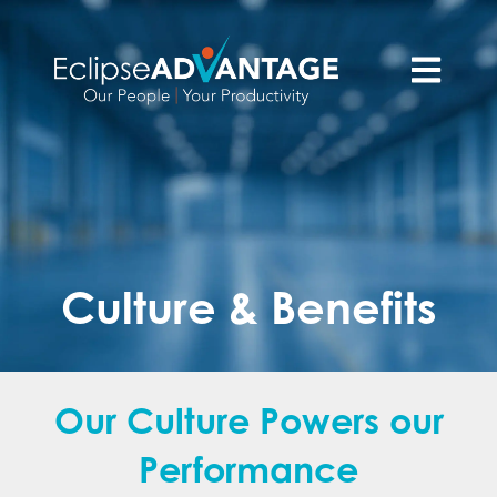
Open main n
Culture & Benefits
Our Culture Powers our
Performance