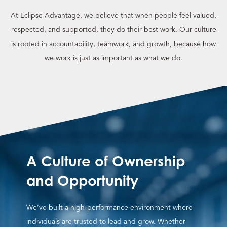
At Eclipse Advantage, we believe that when people feel valued,
respected, and supported, they do their best work. Our culture
is rooted in accountability, teamwork, and growth, because how
we work is just as important as what we do.
A Culture of Ownership
and Opportunity
We’ve built a high-performance environment where
individuals are trusted to lead and grow. Whether