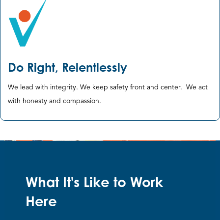
Do Right, Relentlessly
We lead with integrity. We keep safety front and center. ​We act
with honesty and compassion​.
What It's Like to Work
Here