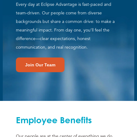
Every day at Eclipse Advantage is fast-paced and
team-driven. Our people come from diverse
backgrounds but share a common drive: to make a
meaningful impact. From day one, you’ll feel the
difference—clear expectations, honest
communication, and real recognition.
Join Our Team
Employee Benefits
Our people are at the center of everything we do,