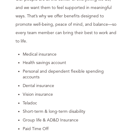
and we want them to feel supported in meaningful
ways. That’s why we offer benefits designed to
promote well-being, peace of mind, and balance—so
every team member can bring their best to work and
to life.
Medical insurance
Health savings account
Personal and dependent flexible spending
accounts
Dental insurance
Vision insurance
Teladoc
Short-term & long-term disability
Group life & AD&D Insurance
Paid Time Off