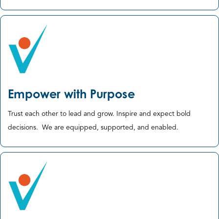
Empower with Purpose
Trust each other to lead and grow. Inspire and expect bold
decisions. ​ We are equipped, supported, and enabled.