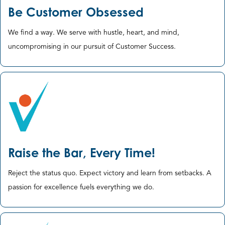
Be Customer Obsessed
We find a way. We serve with hustle, heart, and mind, ​
uncompromising in our pursuit of Customer Success.
Raise the Bar, Every Time!
Reject the status quo. Expect victory and learn from setbacks. ​A
passion for excellence fuels everything we do.​