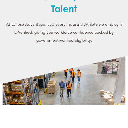
Talent
At Eclipse Advantage, LLC every Industrial Athlete we employ is
E-Verified, giving you workforce confidence backed by
government-verified eligibility.