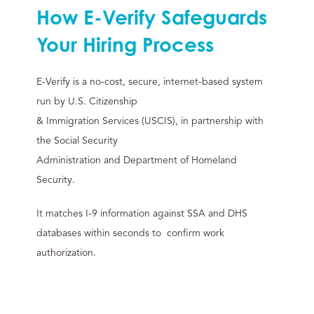
How E-Verify Safeguards
Your Hiring Process
E-Verify is a no-cost, secure, internet-based system
run by U.S. Citizenship
& Immigration Services (USCIS), in partnership with
the Social Security
Administration and Department of Homeland
Security.
It matches I-9 information against SSA and DHS
databases within seconds to confirm work
authorization.