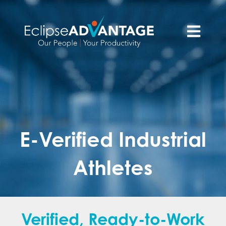
Open main n
E-Verified Industrial
Athletes
Verified, Ready-to-Work