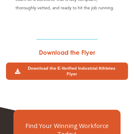
thoroughly vetted, and ready to hit the job running.
Download the Flyer
Download the E-Verified Industrial Athletes
Flyer
Find Your Winning Workforce