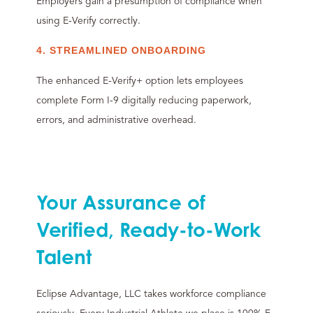
Employers gain a presumption of compliance when
using E-Verify correctly.
4. STREAMLINED ONBOARDING
The enhanced E-Verify+ option lets employees
complete Form I-9 digitally reducing paperwork,
errors, and administrative overhead.
Your Assurance of
Verified, Ready-to-Work
Talent
Eclipse Advantage, LLC takes workforce compliance