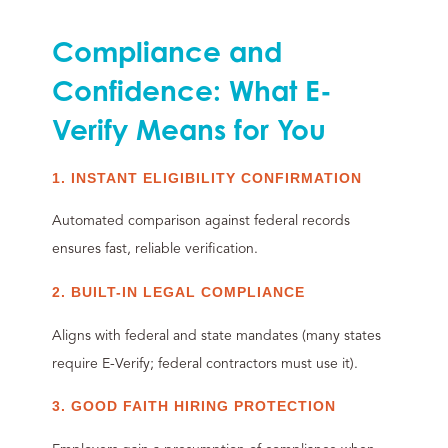
Compliance and
Confidence: What E-
Verify Means for You
1. INSTANT ELIGIBILITY CONFIRMATION
Automated comparison against federal records
ensures fast, reliable verification.
2. BUILT-IN LEGAL COMPLIANCE
Aligns with federal and state mandates (many states
require E-Verify; federal contractors must use it).
3. GOOD FAITH HIRING PROTECTION