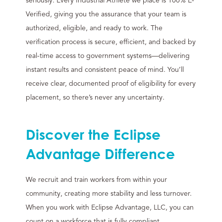
seriously. Every Industrial Athlete we place is 100% E-
Verified, giving you the assurance that your team is
authorized, eligible, and ready to work. The
verification process is secure, efficient, and backed by
real-time access to government systems—delivering
instant results and consistent peace of mind. You’ll
receive clear, documented proof of eligibility for every
placement, so there’s never any uncertainty.
Discover the Eclipse
Advantage Difference
We recruit and train workers from within your
community, creating more stability and less turnover.
When you work with Eclipse Advantage, LLC, you can
count on a workforce that is fully compliant,